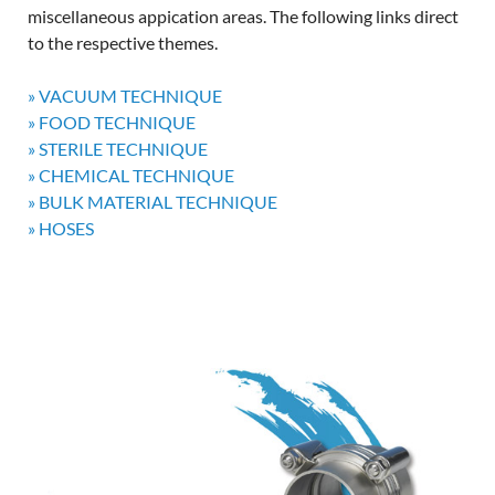
miscellaneous appication areas. The following links direct
to the respective themes.
» VACUUM TECHNIQUE
» FOOD TECHNIQUE
» STERILE TECHNIQUE
» CHEMICAL TECHNIQUE
» BULK MATERIAL TECHNIQUE
» HOSES