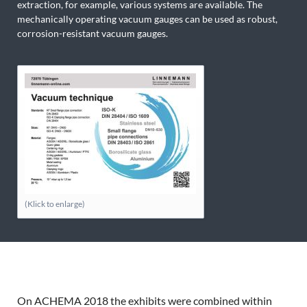
extraction, for example, various systems are available. The
mechanically operating vacuum gauges can be used as robust,
corrosion-resistant vacuum gauges.
(Klick to enlarge)
On ACHEMA 2018 the exhibits were combined within