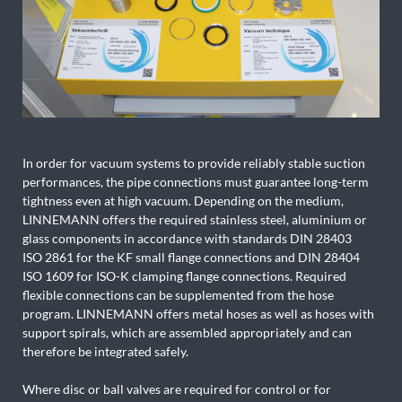
In order for vacuum systems to provide reliably stable suction
performances, the pipe connections must guarantee long-term
tightness even at high vacuum. Depending on the medium,
LINNEMANN offers the required stainless steel, aluminium or
glass components in accordance with standards DIN 28403
ISO 2861 for the KF small flange connections and DIN 28404
ISO 1609 for ISO-K clamping flange connections. Required
flexible connections can be supplemented from the hose
program. LINNEMANN offers metal hoses as well as hoses with
support spirals, which are assembled appropriately and can
therefore be integrated safely.
Where disc or ball valves are required for control or for