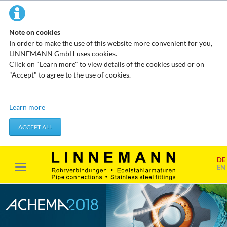
Note on cookies
In order to make the use of this website more convenient for you,
LINNEMANN GmbH uses cookies.
Click on "Learn more" to view details of the cookies used or on
"Accept" to agree to the use of cookies.
Technical cookies
Learn more
These cookies do not store any personal data. They are used to
apply actions you take, such as setting your privacy preferences.
ACCEPT ALL
Accept required cookies
DE
Marketing & analysis
EN
When visiting our website, your surfing habits can be statistically
evaluated. This is done predominantly through cookies and so-
called analysis programs. The analysis of your surfing habits is
anonymous and cannot be traced back to you. You can object to
this analysis or prevent it by not using certain tools. You can find