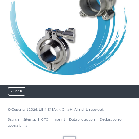
« BACK
© Copyright 2026. LINNEMANN GmbH. All rights reserved.
Skip
Search
Sitemap
GTC
Imprint
Data protection
Declaration on
navigation
accessibility