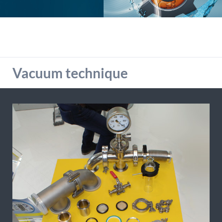
detailed information on this in our privacy policy.
Allow Google Analytics
Vacuum technique