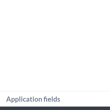
detailed information on this in our privacy policy.
Allow Google Analytics
Application fields