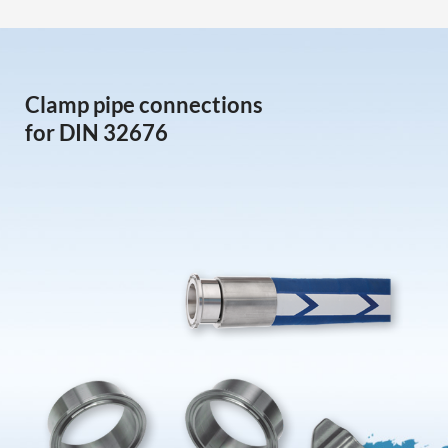
Clamp pipe connections
for DIN 32676