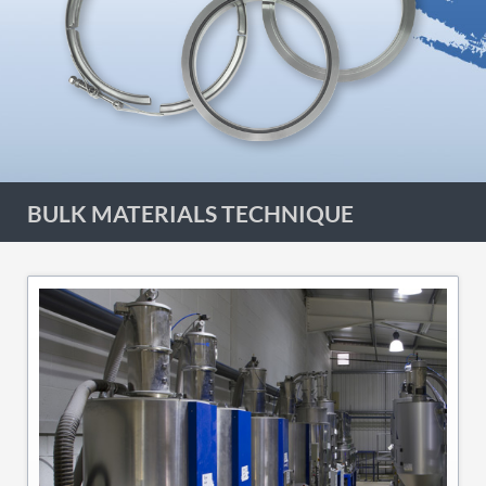
BULK MATERIALS TECHNIQUE