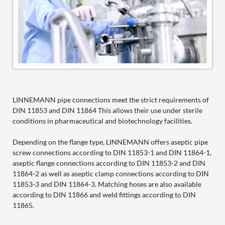
LINNEMANN pipe connections meet the strict requirements of
DIN 11853 and DIN 11864 This allows their use under sterile
conditions in pharmaceutical and biotechnology facilities.
Depending on the flange type, LINNEMANN offers aseptic pipe
screw connections according to DIN 11853-1 and DIN 11864-1,
aseptic flange connections according to DIN 11853-2 and DIN
11864-2 as well as aseptic clamp connections according to DIN
11853-3 and DIN 11864-3. Matching hoses are also available
according to DIN 11866 and weld fittings according to DIN
11865.