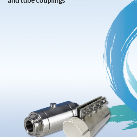
and tube couplings