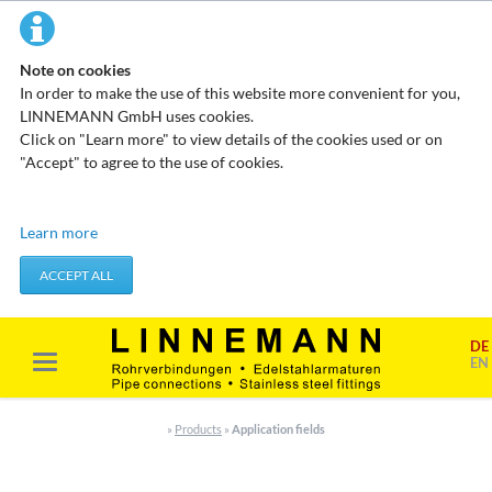
Note on cookies
In order to make the use of this website more convenient for you,
LINNEMANN GmbH uses cookies.
Click on "Learn more" to view details of the cookies used or on
"Accept" to agree to the use of cookies.
Technical cookies
Learn more
These cookies do not store any personal data. They are used to
apply actions you take, such as setting your privacy preferences.
ACCEPT ALL
Accept required cookies
DE
Marketing & analysis
EN
When visiting our website, your surfing habits can be statistically
evaluated. This is done predominantly through cookies and so-
»
Products
»
Application fields
called analysis programs. The analysis of your surfing habits is
anonymous and cannot be traced back to you. You can object to
this analysis or prevent it by not using certain tools. You can find