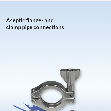
Aseptic flange- and
clamp pipe connections