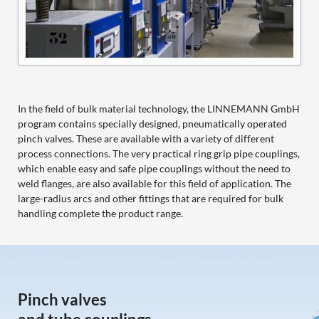
In the field of bulk material technology, the LINNEMANN GmbH
program contains specially designed, pneumatically operated
pinch valves. These are available with a variety of different
process connections. The very practical ring grip pipe couplings,
which enable easy and safe pipe couplings without the need to
weld flanges, are also available for this field of application. The
large-radius arcs and other fittings that are required for bulk
handling complete the product range.
Pinch valves