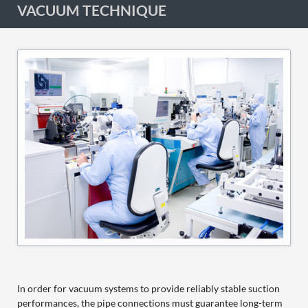
VACUUM TECHNIQUE
In order for vacuum systems to provide reliably stable suction
performances, the pipe connections must guarantee long-term