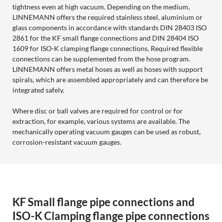
tightness even at high vacuum. Depending on the medium,
LINNEMANN offers the required stainless steel, aluminium or
glass components in accordance with standards DIN 28403 ISO
2861 for the KF small flange connections and DIN 28404 ISO
1609 for ISO-K clamping flange connections. Required flexible
connections can be supplemented from the hose program.
LINNEMANN offers metal hoses as well as hoses with support
spirals, which are assembled appropriately and can therefore be
integrated safely.
Where disc or ball valves are required for control or for
extraction, for example, various systems are available. The
mechanically operating vacuum gauges can be used as robust,
corrosion-resistant vacuum gauges.
KF Small flange pipe connections and
ISO-K Clamping flange pipe connections