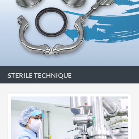
STERILE TECHNIQUE