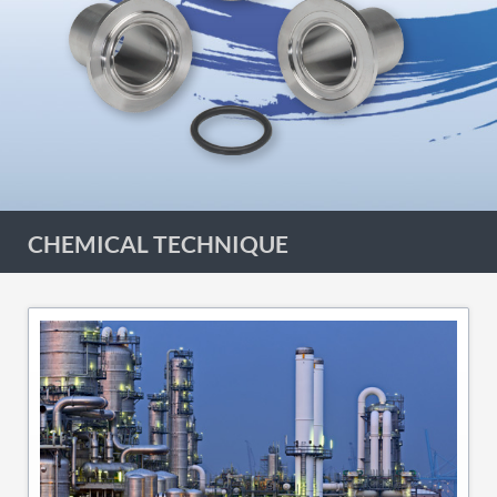
CHEMICAL TECHNIQUE