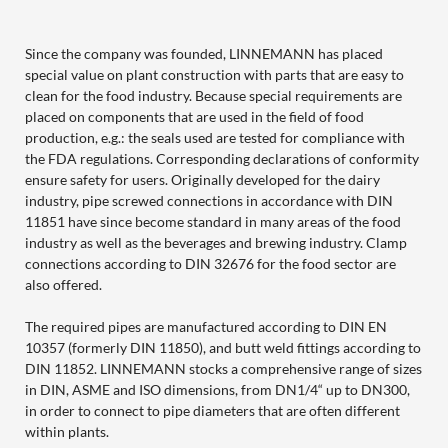
Since the company was founded, LINNEMANN has placed
special value on plant construction with parts that are easy to
clean for the food industry. Because special requirements are
placed on components that are used in the field of food
production, e.g.: the seals used are tested for compliance with
the FDA regulations. Corresponding declarations of conformity
ensure safety for users. Originally developed for the dairy
industry, pipe screwed connections in accordance with DIN
11851 have since become standard in many areas of the food
industry as well as the beverages and brewing industry. Clamp
connections according to DIN 32676 for the food sector are
also offered.
The required pipes are manufactured according to DIN EN
10357 (formerly DIN 11850), and butt weld fittings according to
DIN 11852. LINNEMANN stocks a comprehensive range of sizes
in DIN, ASME and ISO dimensions, from DN1/4“ up to DN300,
in order to connect to pipe diameters that are often different
within plants.