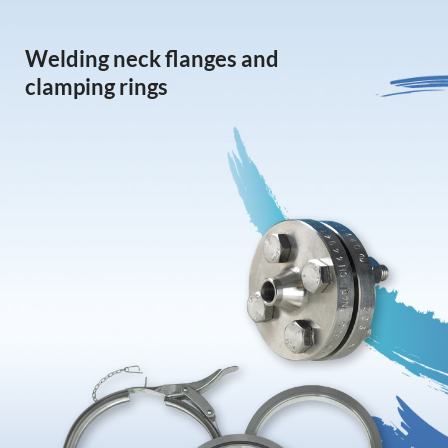
Welding neck flanges and
clamping rings