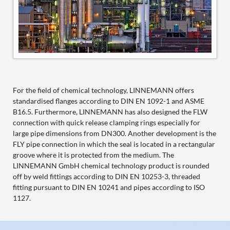
For the field of chemical technology, LINNEMANN offers
standardised flanges according to DIN EN 1092-1 and ASME
B16.5. Furthermore, LINNEMANN has also designed the FLW
connection with quick release clamping rings especially for
large pipe dimensions from DN300. Another development is the
FLY pipe connection in which the seal is located in a rectangular
groove where it is protected from the medium. The
LINNEMANN GmbH chemical technology product is rounded
off by weld fittings according to DIN EN 10253-3, threaded
fitting pursuant to DIN EN 10241 and pipes according to ISO
1127.