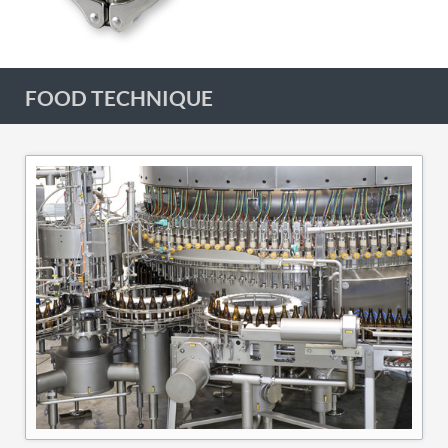
FOOD TECHNIQUE