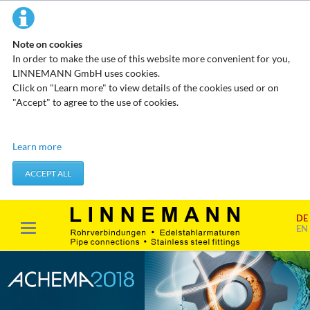
Note on cookies
In order to make the use of this website more convenient for you,
LINNEMANN GmbH uses cookies.
Click on "Learn more" to view details of the cookies used or on
"Accept" to agree to the use of cookies.
Technical cookies
Learn more
These cookies do not store any personal data. They are used to
apply actions you take, such as setting your privacy preferences.
ACCEPT ALL
Accept required cookies
DE
Marketing & analysis
EN
When visiting our website, your surfing habits can be statistically
evaluated. This is done predominantly through cookies and so-
called analysis programs. The analysis of your surfing habits is
anonymous and cannot be traced back to you. You can object to
this analysis or prevent it by not using certain tools. You can find