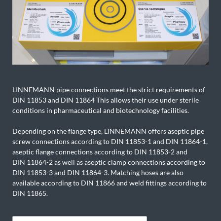
LINNEMANN pipe connections meet the strict requirements of
DIN 11853 and DIN 11864 This allows their use under sterile
conditions in pharmaceutical and biotechnology facilities.
Depending on the flange type, LINNEMANN offers aseptic pipe
screw connections according to DIN 11853-1 and DIN 11864-1,
aseptic flange connections according to DIN 11853-2 and
DIN 11864-2 as well as aseptic clamp connections according to
DIN 11853-3 and DIN 11864-3. Matching hoses are also
available according to DIN 11866 and weld fittings according to
DIN 11865.