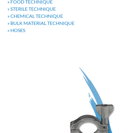
» FOOD TECHNIQUE
» STERILE TECHNIQUE
» CHEMICAL TECHNIQUE
» BULK MATERIAL TECHNIQUE
» HOSES