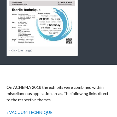
(Klick to enlarge)
On ACHEMA 2018 the exhibits were combined within
miscellaneous appication areas. The following links direct
to the respective themes.
» VACUUM TECHNIQUE