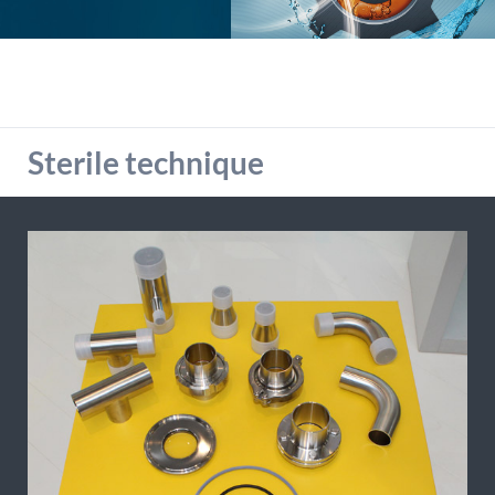
detailed information on this in our privacy policy.
Allow Google Analytics
Sterile technique