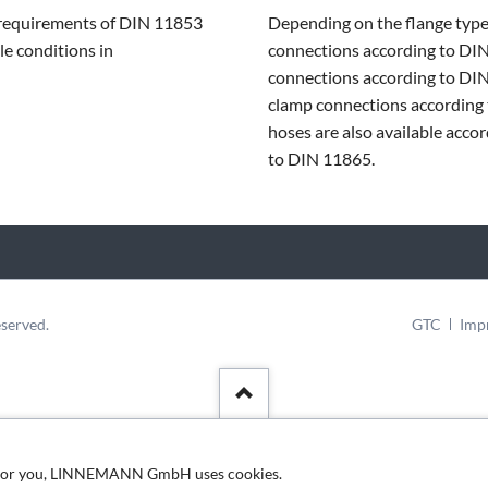
requirements of DIN 11853
Depending on the flange typ
le conditions in
connections according to DI
connections according to DIN
clamp connections according
hoses are also available acco
to DIN 11865.
Skip
served.
GTC
Imp
navigation
nt for you, LINNEMANN GmbH uses cookies.