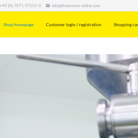
+49 (0) 7071 97555-0
info@linnemann-online.com
Shop homepage
Customer login / registration
Shopping ca