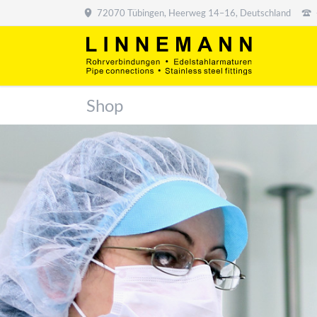
72070 Tübingen, Heerweg 14–16, Deutschland
Shop