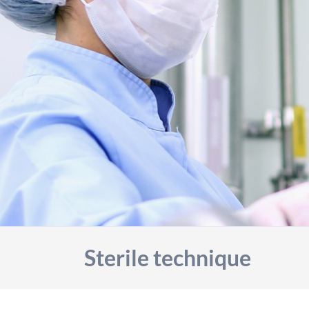
Sterile technique