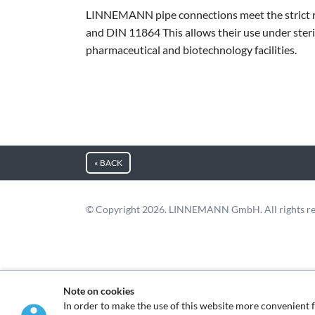
LINNEMANN pipe connections meet the strict 
and DIN 11864 This allows their use under steri
pharmaceutical and biotechnology facilities.
« BACK
© Copyright 2026. LINNEMANN GmbH. All rights re
Note on cookies
In order to make the use of this website more convenie