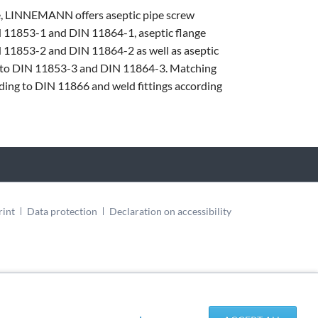
e, LINNEMANN offers aseptic pipe screw
N 11853-1 and DIN 11864-1, aseptic flange
 11853-2 and DIN 11864-2 as well as aseptic
 to DIN 11853-3 and DIN 11864-3. Matching
rding to DIN 11866 and weld fittings according
rint
Data protection
Declaration on accessibility