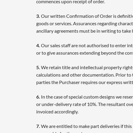
commences upon receipt of order.
3.
Our written Confirmation of Order is definitiv
goods or services. Assurances regarding charact
ancillary agreements must be in writing to take l
4.
Our sales staff are not authorised to enter in
or to give assurances extending beyond the cont
5.
We retain title and intellectual property right
calculations and other documentation. Prior to 
parties the Purchaser requires our express writ
6.
In the case of special custom designs we reser
or under-delivery rate of 10%. The resultant ove
invoiced accordingly.
7.
We are entitled to make part deliveries if thi