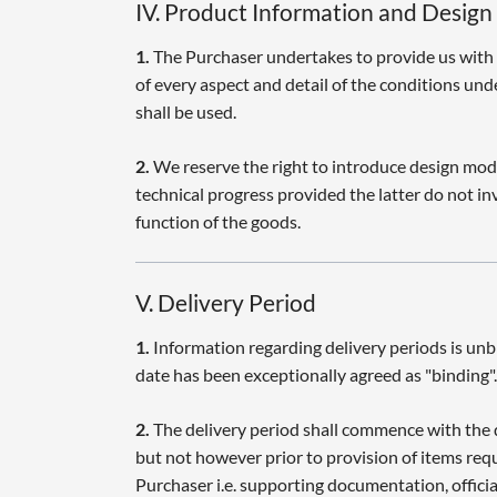
IV. Product Information and Design
1.
The Purchaser undertakes to provide us with
of every aspect and detail of the conditions un
shall be used.
2.
We reserve the right to introduce design modif
technical progress provided the latter do not in
function of the goods.
V. Delivery Period
1.
Information regarding delivery periods is unb
date has been exceptionally agreed as "binding".
2.
The delivery period shall commence with the 
but not however prior to provision of items req
Purchaser i.e. supporting documentation, offici