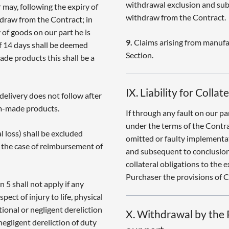
withdrawal exclusion and sub
 may, following the expiry of
withdraw from the Contract.
hdraw from the Contract; in
y of goods on our part he is
9.
Claims arising from manufa
of 14 days shall be deemed
Section.
ade products this shall be a
IX. Liability for Colla
 delivery does not follow after
om-made products.
If through any fault on our p
under the terms of the Contra
 loss) shall be excluded
omitted or faulty implementat
in the case of reimbursement of
and subsequent to conclusion
collateral obligations to the e
Purchaser the provisions of Cl
n 5 shall not apply if any
spect of injury to life, physical
tional or negligent dereliction
X. Withdrawal by the P
negligent dereliction of duty