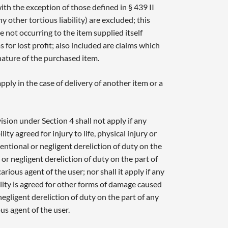
h the exception of those defined in § 439 II
 other tortious liability) are excluded; this
e not occurring to the item supplied itself
for lost profit; also included are claims which
nature of the purchased item.
ply in the case of delivery of another item or a
vision under Section 4 shall not apply if any
ility agreed for injury to life, physical injury or
entional or negligent dereliction of duty on the
 or negligent dereliction of duty on the part of
arious agent of the user; nor shall it apply if any
bility is agreed for other forms of damage caused
negligent dereliction of duty on the part of any
ous agent of the user.