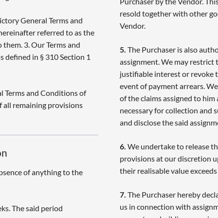
Purchaser by the Vendor. This 
resold together with other go
ictory General Terms and
Vendor.
hereinafter referred to as the
to them. 3. Our Terms and
5.
The Purchaser is also author
s defined in § 310 Section 1
assignment. We may restrict t
justifiable interest or revoke
event of payment arrears. We 
l Terms and Conditions of
of the claims assigned to him 
f all remaining provisions
necessary for collection and 
and disclose the said assignm
6.
We undertake to release the
on
provisions at our discretion 
their realisable value exceed
bsence of anything to the
7.
The Purchaser hereby decla
us in connection with assignm
ks. The said period