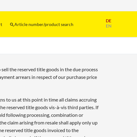
Skip
DE
navigation
rt
Article number/product search
EN
 sell the reserved title goods in the due process
payment arrears in respect of our purchase price
 to us at this point in time all claims accruing
the reserved title goods vis-à-vis third parties. If
sold following processing, combination or
e claim arising from resale shall apply only up
the reserved title goods invoiced to the