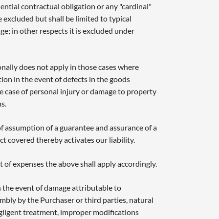
sential contractual obligation or any "cardinal"
be excluded but shall be limited to typical
e; in other respects it is excluded under
ionally does not apply in those cases where
tion in the event of defects in the goods
 the case of personal injury or damage to property
s.
 of assumption of a guarantee and assurance of a
ect covered thereby activates our liability.
 of expenses the above shall apply accordingly.
 the event of damage attributable to
mbly by the Purchaser or third parties, natural
egligent treatment, improper modifications