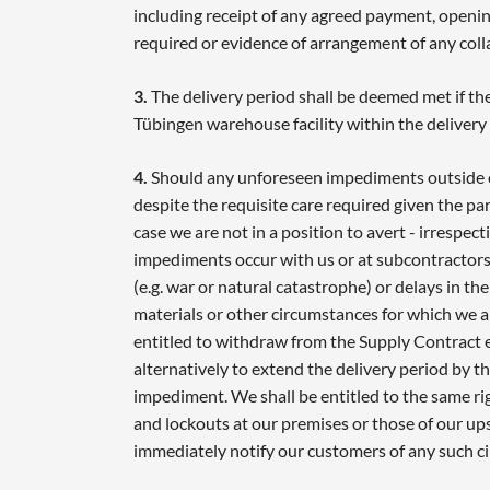
including receipt of any agreed payment, opening
required or evidence of arrangement of any coll
3.
The delivery period shall be deemed met if the
Tübingen warehouse facility within the delivery
4.
Should any unforeseen impediments outside o
despite the requisite care required given the pa
case we are not in a position to avert - irrespec
impediments occur with us or at subcontractors 
(e.g. war or natural catastrophe) or delays in th
materials or other circumstances for which we a
entitled to withdraw from the Supply Contract ei
alternatively to extend the delivery period by t
impediment. We shall be entitled to the same rig
and lockouts at our premises or those of our up
immediately notify our customers of any such c