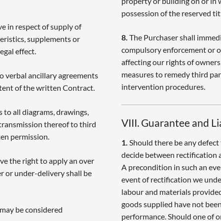
property or building on or in 
possession of the reserved tit
e in respect of supply of
8.
The Purchaser shall immedia
eristics, supplements or
compulsory enforcement or ot
egal effect.
affecting our rights of owners
measures to remedy third part
to verbal ancillary agreements
intervention procedures.
ent of the written Contract.
s to all diagrams, drawings,
VIII. Guarantee and Li
transmission thereof to third
ten permission.
1.
Should there be any defect 
decide between rectification 
ve the right to apply an over
A precondition in such an even
r or under-delivery shall be
event of rectification we unde
labour and materials provided
goods supplied have not been 
s may be considered
performance. Should one of o