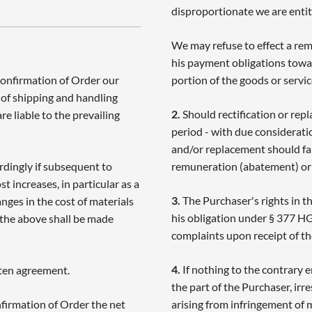
disproportionate we are entitl
We may refuse to effect a rem
his payment obligations towar
Confirmation of Order our
portion of the goods or servic
e of shipping and handling
2.
Should rectification or rep
e liable to the prevailing
period - with due consideratio
and/or replacement should fa
rdingly if subsequent to
remuneration (abatement) or
t increases, in particular as a
3.
The Purchaser's rights in t
ges in the cost of materials
his obligation under § 377 H
 the above shall be made
complaints upon receipt of th
4.
If nothing to the contrary 
tten agreement.
the part of the Purchaser, irre
firmation of Order the net
arising from infringement of m