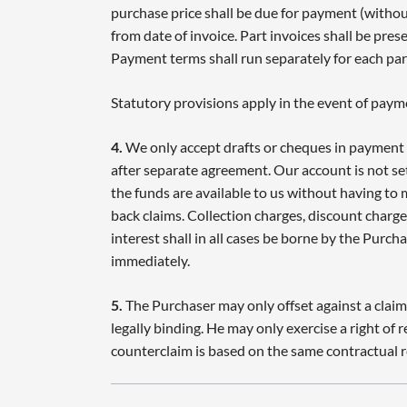
purchase price shall be due for payment (witho
from date of invoice. Part invoices shall be prese
Payment terms shall run separately for each part
Statutory provisions apply in the event of paym
4.
We only accept drafts or cheques in payment 
after separate agreement. Our account is not se
the funds are available to us without having to
back claims. Collection charges, discount charges
interest shall in all cases be borne by the Purch
immediately.
5.
The Purchaser may only offset against a claim
legally binding. He may only exercise a right of r
counterclaim is based on the same contractual r