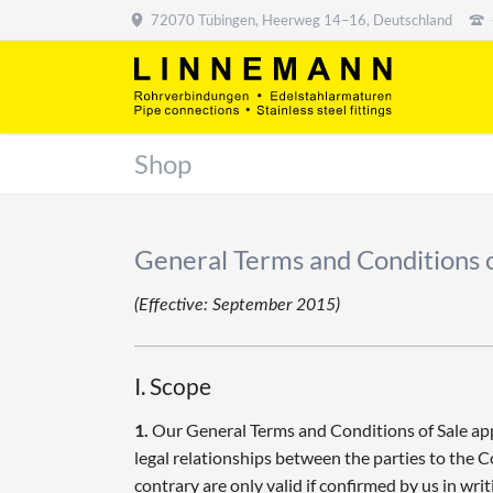
72070 Tübingen, Heerweg 14–16, Deutschland
Shop
General Terms and Conditions o
(Effective: September 2015)
I. Scope
1.
Our General Terms and Conditions of Sale apply
legal relationships between the parties to the 
contrary are only valid if confirmed by us in writ