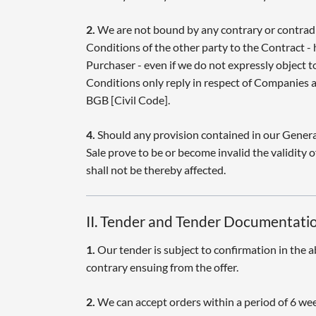
2.
We are not bound by any contrary or contrad
Conditions of the other party to the Contract - 
Purchaser - even if we do not expressly object 
Conditions only reply in respect of Companies a
BGB [Civil Code].
4.
Should any provision contained in our Genera
Sale prove to be or become invalid the validity o
shall not be thereby affected.
II. Tender and Tender Documentati
1.
Our tender is subject to confirmation in the a
contrary ensuing from the offer.
2.
We can accept orders within a period of 6 wee