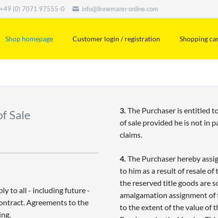
+49 (0) 7071 97555-0
info@linnemann-online.com
Shop homepage
Customer login / registration
Shopping ca
3.
The Purchaser is entitled to
f Sale
of sale provided he is not in 
claims.
4.
The Purchaser hereby assigns
to him as a result of resale of 
the reserved title goods are 
 to all - including future -
amalgamation assignment of th
Contract. Agreements to the
to the extent of the value of 
ing.