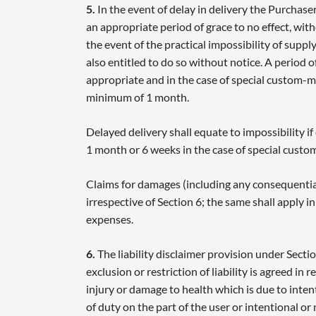
5.
In the event of delay in delivery the Purchaser
an appropriate period of grace to no effect, wit
the event of the practical impossibility of suppl
also entitled to do so without notice. A period 
appropriate and in the case of special custom-m
minimum of 1 month.
Delayed delivery shall equate to impossibility if
1 month or 6 weeks in the case of special cust
Claims for damages (including any consequential
irrespective of Section 6; the same shall apply 
expenses.
6.
The liability disclaimer provision under Sectio
exclusion or restriction of liability is agreed in re
injury or damage to health which is due to inten
of duty on the part of the user or intentional or 