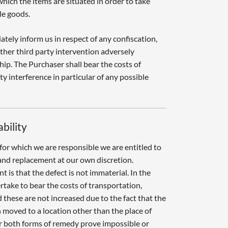
which the items are situated in order to take
le goods.
tely inform us in respect of any confiscation,
her third party intervention adversely
hip. The Purchaser shall bear the costs of
y interference in particular of any possible
ability
for which we are responsible we are entitled to
and replacement at our own discretion.
t is that the defect is not immaterial. In the
rtake to bear the costs of transportation,
 these are not increased due to the fact that the
moved to a location other than the place of
r both forms of remedy prove impossible or