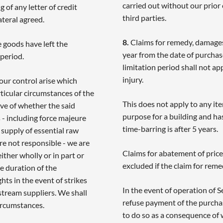
carried out without our prior
 of any letter of credit
third parties.
ateral agreed.
8.
Claims for remedy, damages
 goods have left the
year from the date of purcha
 period.
limitation period shall not a
injury.
ur control arise which
rticular circumstances of the
This does not apply to any it
tive of whether the said
purpose for a building and has
- including force majeure
time-barring is after 5 years.
e supply of essential raw
re not responsible - we are
Claims for abatement of price
ther wholly or in part or
excluded if the claim for reme
he duration of the
hts in the event of strikes
In the event of operation of
stream suppliers. We shall
refuse payment of the purchas
ircumstances.
to do so as a consequence of 