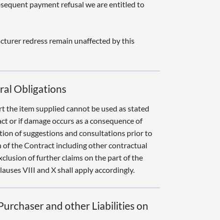
sequent payment refusal we are entitled to
cturer redress remain unaffected by this
teral Obligations
art the item supplied cannot be used as stated
ct or if damage occurs as a consequence of
ion of suggestions and consultations prior to
 of the Contract including other contractual
xclusion of further claims on the part of the
auses VIII and X shall apply accordingly.
urchaser and other Liabilities on