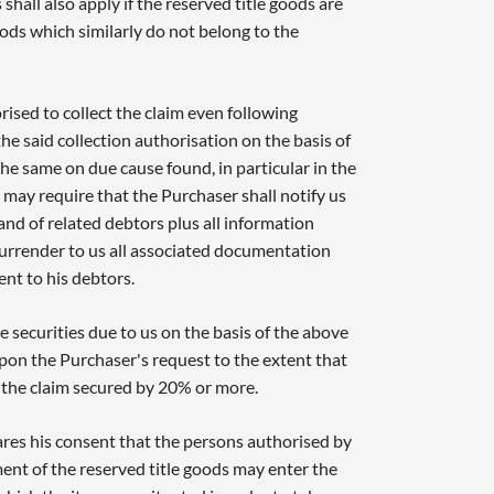
shall also apply if the reserved title goods are
ods which similarly do not belong to the
ised to collect the claim even following
he said collection authorisation on the basis of
 the same on due cause found, in particular in the
may require that the Purchaser shall notify us
and of related debtors plus all information
surrender to us all associated documentation
ent to his debtors.
 securities due to us on the basis of the above
upon the Purchaser's request to the extent that
s the claim secured by 20% or more.
res his consent that the persons authorised by
ent of the reserved title goods may enter the