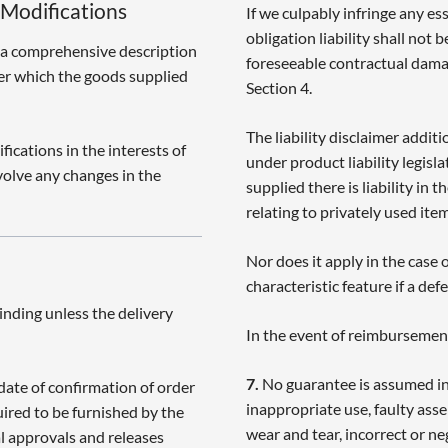
 Modifications
If we culpably infringe any es
obligation liability shall not 
 a comprehensive description
foreseeable contractual damag
der which the goods supplied
Section 4.
The liability disclaimer addit
ications in the interests of
under product liability legisla
volve any changes in the
supplied there is liability in
relating to privately used item
Nor does it apply in the case
characteristic feature if a def
inding unless the delivery
In the event of reimbursement
7.
No guarantee is assumed in
date of confirmation of order
inappropriate use, faulty asse
uired to be furnished by the
wear and tear, incorrect or n
al approvals and releases