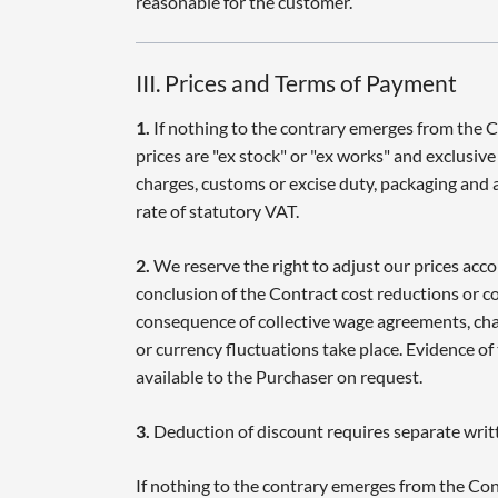
reasonable for the customer.
III. Prices and Terms of Payment
1.
If nothing to the contrary emerges from the 
prices are "ex stock" or "ex works" and exclusiv
charges, customs or excise duty, packaging and ar
rate of statutory VAT.
2.
We reserve the right to adjust our prices acco
conclusion of the Contract cost reductions or cos
consequence of collective wage agreements, chan
or currency fluctuations take place. Evidence of
available to the Purchaser on request.
3.
Deduction of discount requires separate wri
If nothing to the contrary emerges from the Con