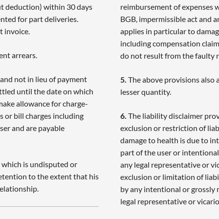
ut deduction) within 30 days
reimbursement of expenses wit
nted for part deliveries.
BGB, impermissible act and any
 invoice.
applies in particular to damag
including compensation claims 
ent arrears.
do not result from the faulty 
and not in lieu of payment
5.
The above provisions also ap
ttled until the date on which
lesser quantity.
 make allowance for charge-
 or bill charges including
6.
The liability disclaimer pro
aser and are payable
exclusion or restriction of liab
damage to health is due to int
part of the user or intentional
 which is undisputed or
any legal representative or vic
etention to the extent that his
exclusion or limitation of lia
elationship.
by any intentional or grossly 
legal representative or vicari