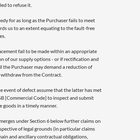
ed to refuse it.
edy for as long as the Purchaser fails to meet
ds us to an extent equating to the fault-free
es.
lacement fail to be made within an appropriate
n of our supply options - or if rectification and
il the Purchaser may demand a reduction of
 withdraw from the Contract.
he event of defect assume that the latter has met
GB [Commercial Code] to inspect and submit
e goods in a timely manner.
emerges under Section 6 below further claims on
spective of legal grounds (in particular claims
ain and ancillary contractual obligations,