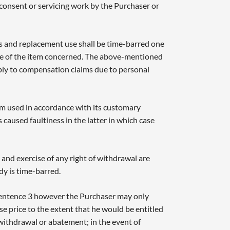
 consent or servicing work by the Purchaser or
 and replacement use shall be time-barred one
se of the item concerned. The above-mentioned
pply to compensation claims due to personal
em used in accordance with its customary
 caused faultiness in the latter in which case
 and exercise of any right of withdrawal are
dy is time-barred.
 Sentence 3 however the Purchaser may only
e price to the extent that he would be entitled
withdrawal or abatement; in the event of