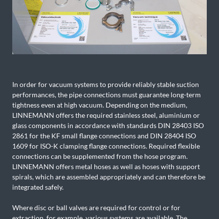
In order for vacuum systems to provide reliably stable suction
performances, the pipe connections must guarantee long-term
tightness even at high vacuum. Depending on the medium,
LINNEMANN offers the required stainless steel, aluminium or
glass components in accordance with standards DIN 28403 ISO
2861 for the KF small flange connections and DIN 28404 ISO
1609 for ISO-K clamping flange connections. Required flexible
connections can be supplemented from the hose program.
LINNEMANN offers metal hoses as well as hoses with support
spirals, which are assembled appropriately and can therefore be
integrated safely.
Where disc or ball valves are required for control or for
extraction, for example, various systems are available. The