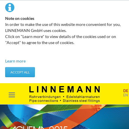
Note on cookies
In order to make the use of this website more convenient for you,
LINNEMANN GmbH uses cookies.
Click on "Learn more" to view details of the cookies used or on
"Accept" to agree to the use of cookies.
Technical cookies
Learn more
These cookies do not store any personal data. They are used to
apply actions you take, such as setting your privacy preferences.
ACCEPT ALL
Accept required cookies
DE
Marketing & analysis
EN
When visiting our website, your surfing habits can be statistically
evaluated. This is done predominantly through cookies and so-
called analysis programs. The analysis of your surfing habits is
anonymous and cannot be traced back to you. You can object to
this analysis or prevent it by not using certain tools. You can find