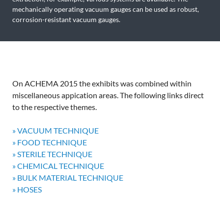
mechanically operating vacuum gauges can be used as robust,
corrosion-resistant vacuum gauges.
On ACHEMA 2015 the exhibits was combined within
miscellaneous appication areas. The following links direct
to the respective themes.
» VACUUM TECHNIQUE
» FOOD TECHNIQUE
» STERILE TECHNIQUE
» CHEMICAL TECHNIQUE
» BULK MATERIAL TECHNIQUE
» HOSES