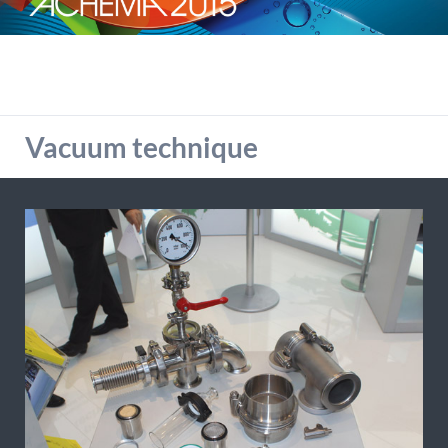
detailed information on this in our privacy policy.
Allow Google Analytics
Vacuum technique