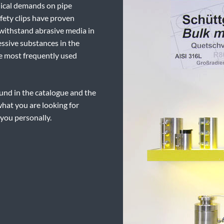
nical demands on pipe
fety clips have proven
 withstand abrasive media in
essive substances in the
the most frequently used
und in the catalogue and the
what you are looking for
 you personally.