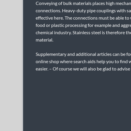
Conveying of bulk materials places high mecha
connections. Heavy-duty pipe couplings with sa
effective here. The connections must be able to
food or plastic processing for example and aggr
chemical industry. Stainless steel is therefore 
material.
Supplementary and additional articles can be fo
online shop where search aids help you to find 
easier. – Of course we will also be glad to advise