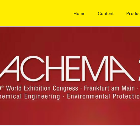
Home
Content
Produc
Technical Information
News
lopment
Stainless steel
DIN Task forc
nagement
Gaskets
Fair ACHEM
a partner
Overview Pipe connections /
Press
application information
Certificates