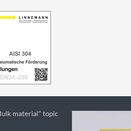
Bulk material" topic