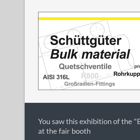
You saw this exhibition of the "
at the fair booth