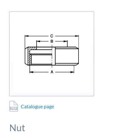
detailed information on this in our privacy policy.
Allow Google Analytics
Catalogue page
Nut