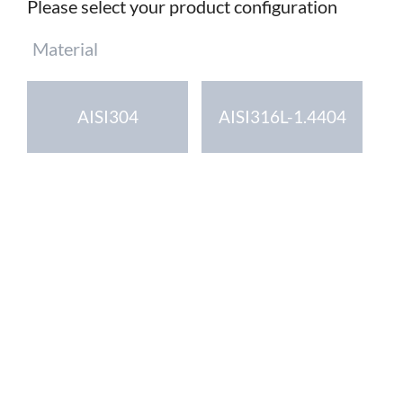
Please select your product configuration
Mandatory
Material
field
AISI304
AISI316L-1.4404