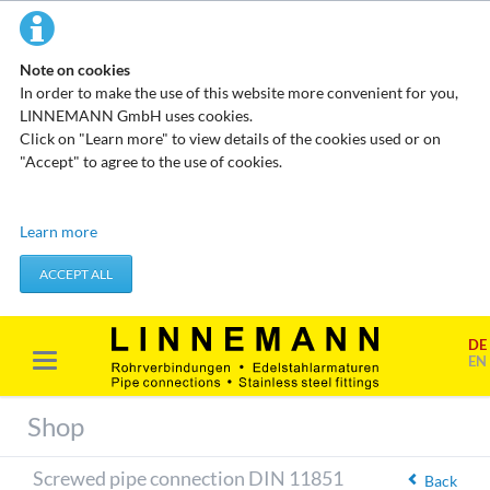
Note on cookies
In order to make the use of this website more convenient for you,
LINNEMANN GmbH uses cookies.
Click on "Learn more" to view details of the cookies used or on
"Accept" to agree to the use of cookies.
Technical cookies
Learn more
These cookies do not store any personal data. They are used to
apply actions you take, such as setting your privacy preferences.
ACCEPT ALL
Accept required cookies
DE
Marketing & analysis
EN
When visiting our website, your surfing habits can be statistically
evaluated. This is done predominantly through cookies and so-
Shop
called analysis programs. The analysis of your surfing habits is
anonymous and cannot be traced back to you. You can object to
Screwed pipe connection DIN 11851
this analysis or prevent it by not using certain tools. You can find
Back