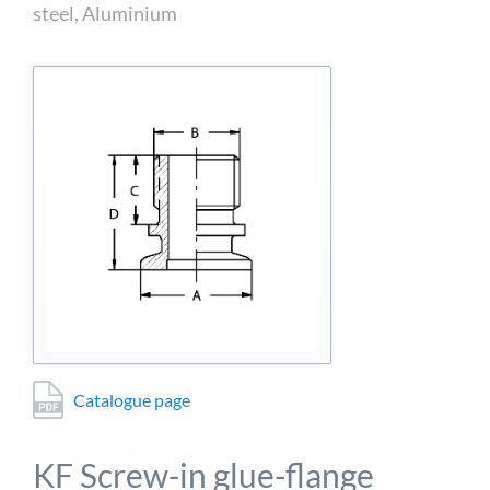
detailed information on this in our privacy policy.
steel, Aluminium
Allow Google Analytics
Catalogue page
KF Screw-in glue-flange