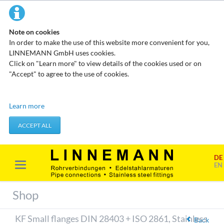
Note on cookies
In order to make the use of this website more convenient for you,
LINNEMANN GmbH uses cookies.
Click on "Learn more" to view details of the cookies used or on
"Accept" to agree to the use of cookies.
Technical cookies
Learn more
These cookies do not store any personal data. They are used to
apply actions you take, such as setting your privacy preferences.
ACCEPT ALL
Accept required cookies
DE
Marketing & analysis
EN
When visiting our website, your surfing habits can be statistically
evaluated. This is done predominantly through cookies and so-
Shop
called analysis programs. The analysis of your surfing habits is
anonymous and cannot be traced back to you. You can object to
KF Small flanges DIN 28403 + ISO 2861, Stainless
this analysis or prevent it by not using certain tools. You can find
Back